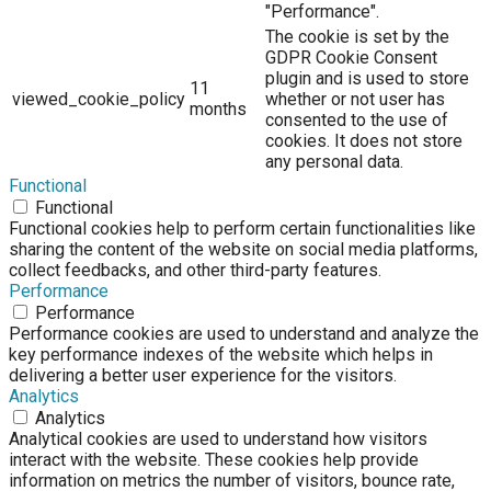
"Performance".
The cookie is set by the
GDPR Cookie Consent
plugin and is used to store
11
viewed_cookie_policy
whether or not user has
months
consented to the use of
cookies. It does not store
any personal data.
Functional
Functional
Functional cookies help to perform certain functionalities like
sharing the content of the website on social media platforms,
collect feedbacks, and other third-party features.
Performance
Performance
Performance cookies are used to understand and analyze the
key performance indexes of the website which helps in
delivering a better user experience for the visitors.
Analytics
Analytics
Analytical cookies are used to understand how visitors
interact with the website. These cookies help provide
information on metrics the number of visitors, bounce rate,