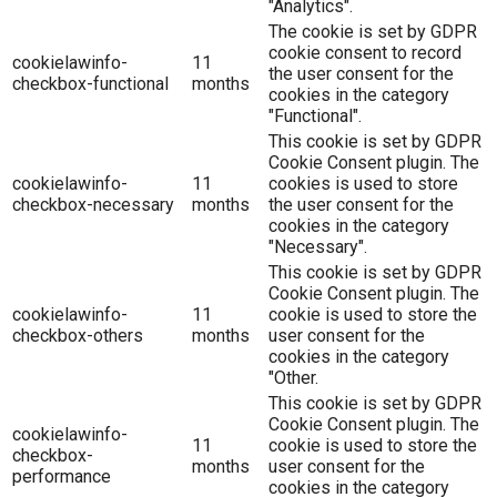
"Analytics".
The cookie is set by GDPR
cookie consent to record
cookielawinfo-
11
the user consent for the
checkbox-functional
months
cookies in the category
"Functional".
This cookie is set by GDPR
Cookie Consent plugin. The
cookielawinfo-
11
cookies is used to store
checkbox-necessary
months
the user consent for the
cookies in the category
"Necessary".
This cookie is set by GDPR
Cookie Consent plugin. The
cookielawinfo-
11
cookie is used to store the
checkbox-others
months
user consent for the
cookies in the category
"Other.
This cookie is set by GDPR
Cookie Consent plugin. The
cookielawinfo-
11
cookie is used to store the
checkbox-
months
user consent for the
performance
cookies in the category