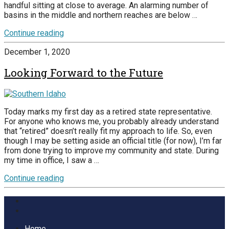
handful sitting at close to average. An alarming number of
basins in the middle and northern reaches are below …
Continue reading
December 1, 2020
Looking Forward to the Future
Today marks my first day as a retired state representative.
For anyone who knows me, you probably already understand
that “retired” doesn’t really fit my approach to life. So, even
though I may be setting aside an official title (for now), I’m far
from done trying to improve my community and state. During
my time in office, I saw a …
Continue reading
Home