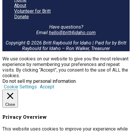
About
Volunteer for Britt
Donate
Have questions?
Email
hello@britt4idaho.com
Copyright © 2026 Britt Raybould for Idaho | Paid for by Britt
Raybould for Idaho – Ron Walker, Treasurer
We use cookies on our website to give you the most relevant
experience by remembering your preferences and repeat
visits. By clicking “Accept”, you consent to the use of ALL the
cookies.
Do not sell my personal information
.
Cookie Settings
Accept
Close
Privacy Overview
This website uses cookies to improve your experience while