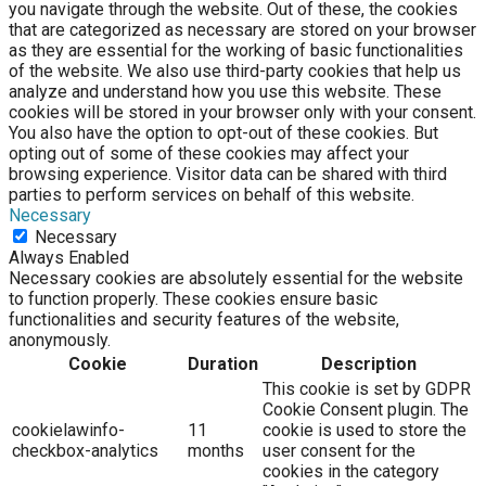
you navigate through the website. Out of these, the cookies
that are categorized as necessary are stored on your browser
as they are essential for the working of basic functionalities
of the website. We also use third-party cookies that help us
analyze and understand how you use this website. These
cookies will be stored in your browser only with your consent.
You also have the option to opt-out of these cookies. But
opting out of some of these cookies may affect your
browsing experience. Visitor data can be shared with third
parties to perform services on behalf of this website.
Necessary
Necessary
Always Enabled
Necessary cookies are absolutely essential for the website
to function properly. These cookies ensure basic
functionalities and security features of the website,
anonymously.
Cookie
Duration
Description
This cookie is set by GDPR
Cookie Consent plugin. The
cookielawinfo-
11
cookie is used to store the
checkbox-analytics
months
user consent for the
cookies in the category