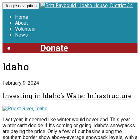
Toggle navigation
Home
About
Volunteer
News
Donate
Idaho
February 9, 2024
Investing in Idaho’s Water Infrastructure
Last year, it seemed like winter would never end. This year,
winter can’t decide if it’s coming or going. Idaho’s snowpacks
are paying the price. Only a few of our basins along the
southern border show above-average snowpack levels, with a